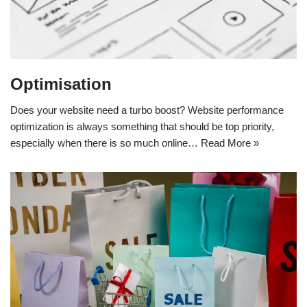
Optimisation
Does your website need a turbo boost? Website performance
optimization is always something that should be top priority,
especially when there is so much online…
Read More »