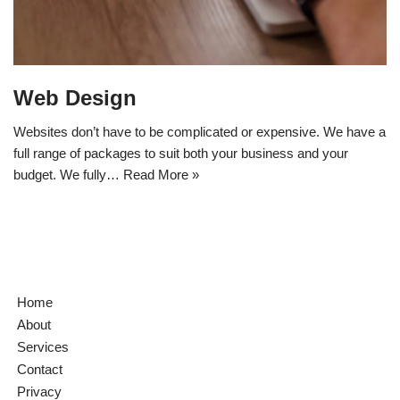
Web Design
Websites don’t have to be complicated or expensive. We have a
full range of packages to suit both your business and your
budget. We fully…
Read More »
Home
About
Services
Contact
Privacy