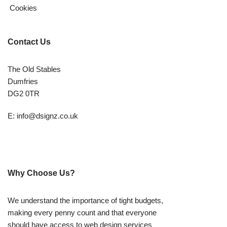
Cookies
Contact Us
The Old Stables
Dumfries
DG2 0TR
E:
info@dsignz.co.uk
Why Choose Us?
We understand the importance of tight budgets,
making every penny count and that everyone
should have access to web design services