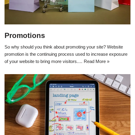
Promotions
So why should you think about promoting your site? Website
promotion is the continuing process used to increase exposure
of your website to bring more visitors.…
Read More »