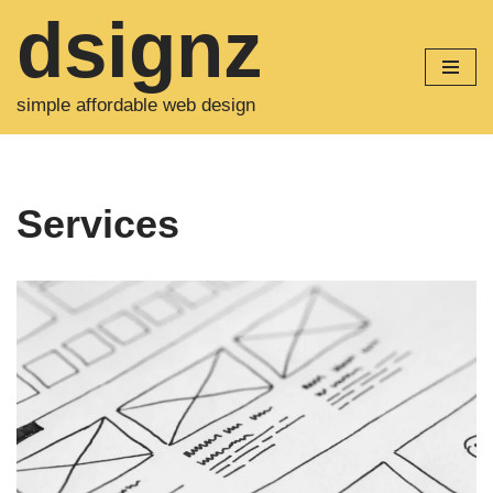
dsignz
Skip
to
simple affordable web design
content
Services