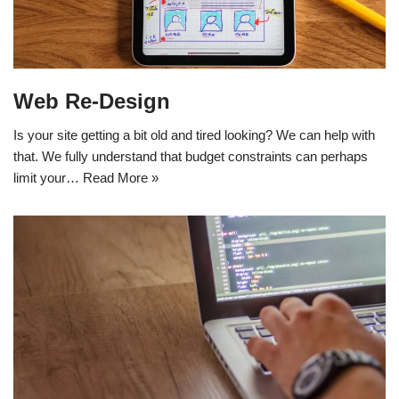
Web Re-Design
Is your site getting a bit old and tired looking? We can help with
that. We fully understand that budget constraints can perhaps
limit your…
Read More »